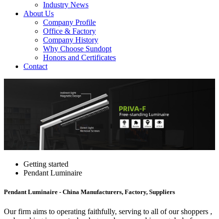
Industry News
About Us
Company Profile
Office & Factory
Company History
Why Choose Sundopt
Honors and Certificates
Contact
Getting started
Pendant Luminaire
Pendant Luminaire - China Manufacturers, Factory, Suppliers
Our firm aims to operating faithfully, serving to all of our shoppers ,