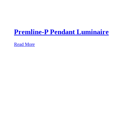
Premline-P Pendant Luminaire
Read More