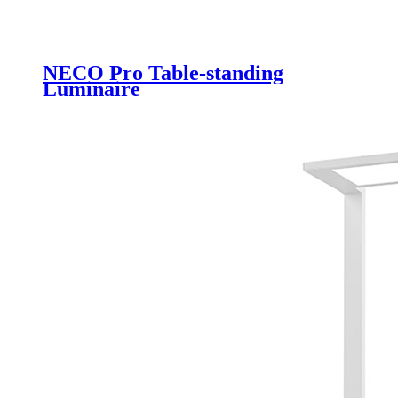
NECO Pro Table-standing
Luminaire