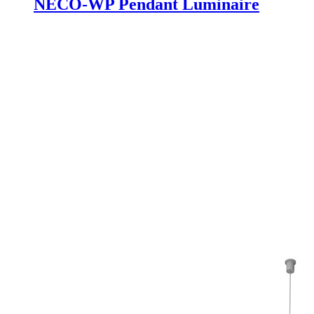
NECO-WP Pendant Luminaire