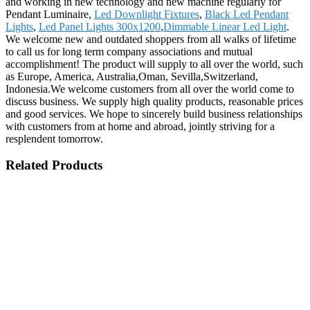
and working in new technology and new machine regularly for
Pendant Luminaire,
Led Downlight Fixtures
,
Black Led Pendant
Lights
,
Led Panel Lights 300x1200
,
Dimmable Linear Led Light
.
We welcome new and outdated shoppers from all walks of lifetime
to call us for long term company associations and mutual
accomplishment! The product will supply to all over the world, such
as Europe, America, Australia,Oman, Sevilla,Switzerland,
Indonesia.We welcome customers from all over the world come to
discuss business. We supply high quality products, reasonable prices
and good services. We hope to sincerely build business relationships
with customers from at home and abroad, jointly striving for a
resplendent tomorrow.
Related Products