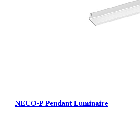
NECO-P Pendant Luminaire