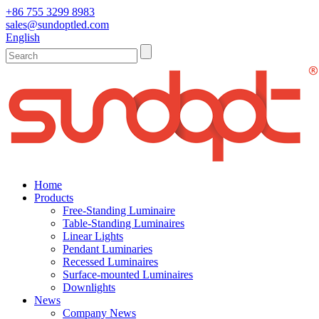
+86 755 3299 8983
sales@sundoptled.com
English
Home
Products
Free-Standing Luminaire
Table-Standing Luminaires
Linear Lights
Pendant Luminaries
Recessed Luminaires
Surface-mounted Luminaires
Downlights
News
Company News