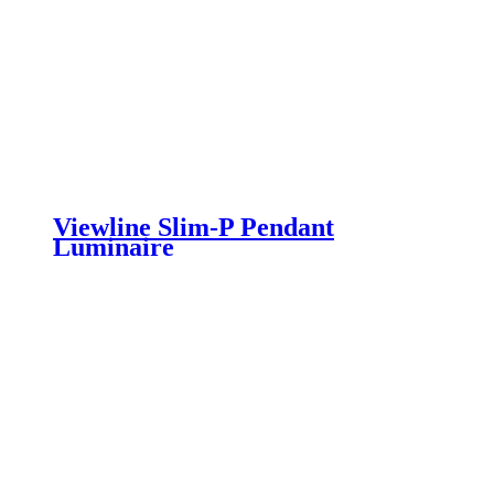
Viewline Slim-P Pendant
Luminaire