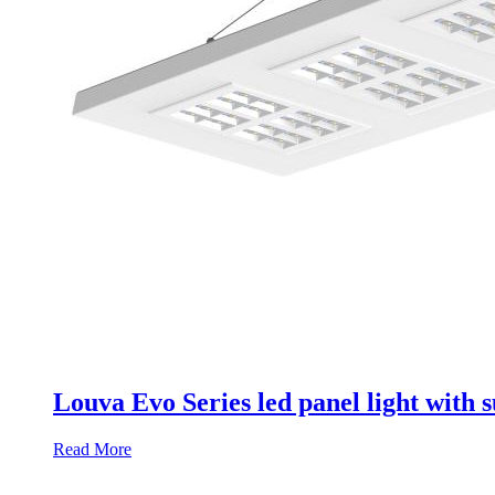
Louva Evo Series led panel light with
Read More