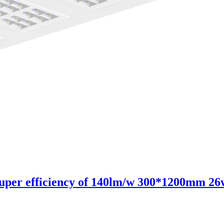
 super efficiency of 140lm/w 300*1200mm 26