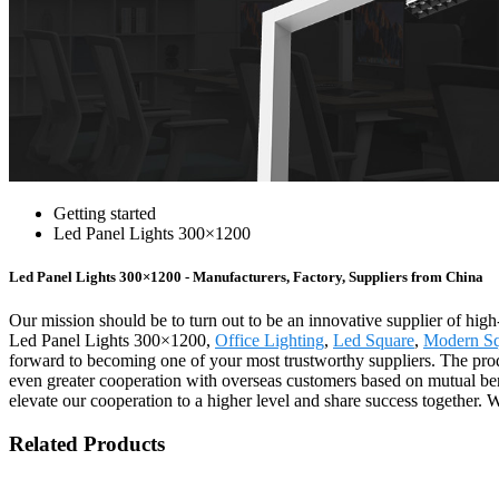
Getting started
Led Panel Lights 300×1200
Led Panel Lights 300×1200 - Manufacturers, Factory, Suppliers from China
Our mission should be to turn out to be an innovative supplier of high
Led Panel Lights 300×1200,
Office Lighting
,
Led Square
,
Modern Sq
forward to becoming one of your most trustworthy suppliers. The prod
even greater cooperation with overseas customers based on mutual ben
elevate our cooperation to a higher level and share success together. 
Related Products