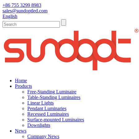
+86 755 3299 8983
sales@sundoptled.com
English
Home
Products
Free-Standing Luminaire
Table-Standing Luminaires
Linear Lights
Pendant Luminaries
Recessed Luminaires
Surface-mounted Luminaires
Downlights
News
Company News