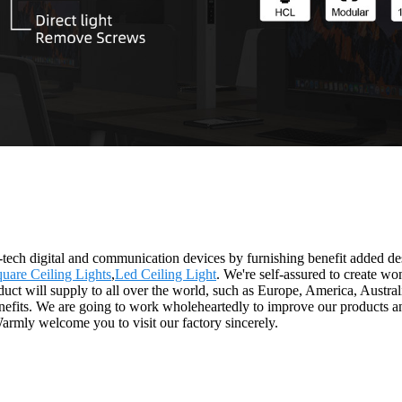
-tech digital and communication devices by furnishing benefit added des
uare Ceiling Lights
,
Led Ceiling Light
. We're self-assured to create w
uct will supply to all over the world, such as Europe, America, Austra
efits. We are going to work wholeheartedly to improve our products and
Warmly welcome you to visit our factory sincerely.