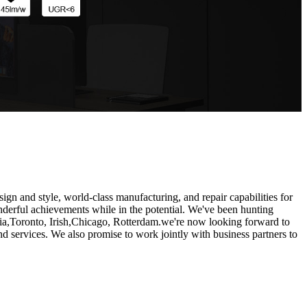
ign and style, world-class manufacturing, and repair capabilities for
onderful achievements while in the potential. We've been hunting
lia,Toronto, Irish,Chicago, Rotterdam.we're now looking forward to
 services. We also promise to work jointly with business partners to