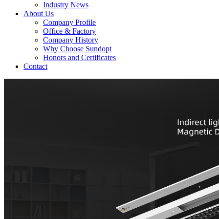
Industry News
About Us
Company Profile
Office & Factory
Company History
Why Choose Sundopt
Honors and Certificates
Contact