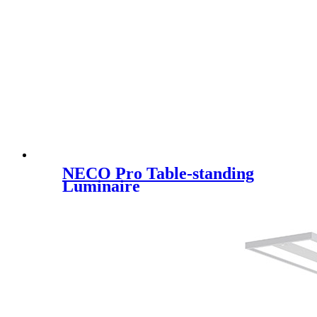
NECO Pro Table-standing
Luminaire