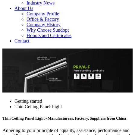
Industry News
About Us
Company Profile
Office & Factory
Company History
Why Choose Sundopt
Honors and Certificates
Contact
Getting started
Thin Ceiling Panel Light
Thin Ceiling Panel Light - Manufacturers, Factory, Suppliers from China
Adhering to your principle of "quality, assistance, performance and