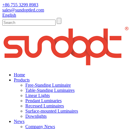
+86 755 3299 8983
sales@sundoptled.com
English
Home
Products
Free-Standing Luminaire
Table-Standing Luminaires
Linear Lights
Pendant Luminaries
Recessed Luminaires
Surface-mounted Luminaires
Downlights
News
Company News