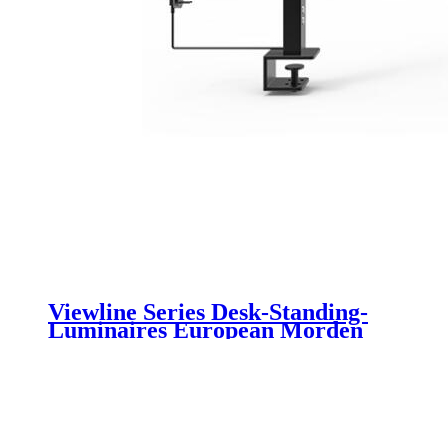
Viewline Series Desk-Standing-
Luminaires European Morden
Elegant Design With Uniformity
Anti-glare Light Motion Sensor
Luminaire