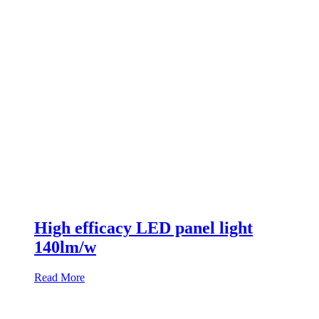
High efficacy LED panel light
140lm/w
Read More