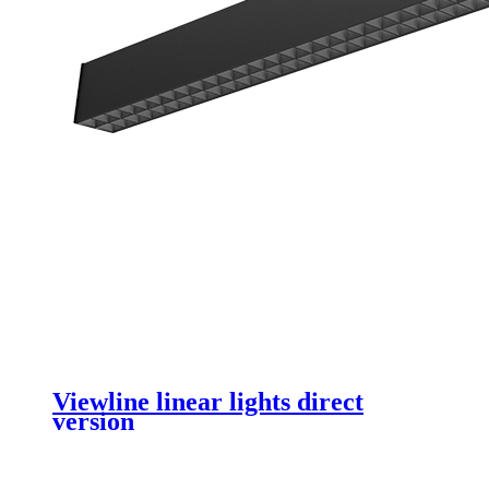
Viewline linear lights direct
version