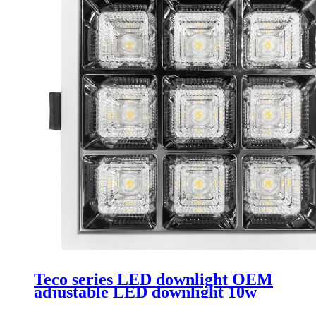
Teco series LED downlight OEM
adjustable LED downlight 10w
rimless downlight Led suitable for