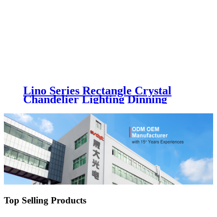
Lino Series Rectangle Crystal
Chandelier Lighting Dinning
Living Room LED Decoration
Light Fixture Luxury Glass
Chandelier Luminaire
Top Selling Products