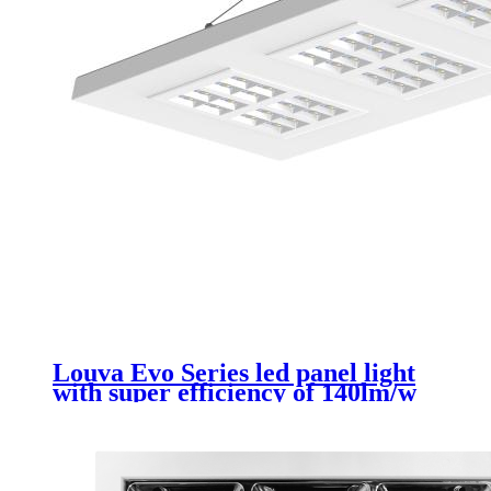
Louva Evo Series led panel light
with super efficiency of 140lm/w
300*1200mm 26w