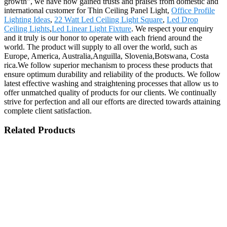
growth", we have now gained trusts and praises from domestic and
international customer for Thin Ceiling Panel Light,
Office Profile
Lighting Ideas
,
22 Watt Led Ceiling Light Square
,
Led Drop
Ceiling Lights
,
Led Linear Light Fixture
. We respect your enquiry
and it truly is our honor to operate with each friend around the
world. The product will supply to all over the world, such as
Europe, America, Australia,Anguilla, Slovenia,Botswana, Costa
rica.We follow superior mechanism to process these products that
ensure optimum durability and reliability of the products. We follow
latest effective washing and straightening processes that allow us to
offer unmatched quality of products for our clients. We continually
strive for perfection and all our efforts are directed towards attaining
complete client satisfaction.
Related Products