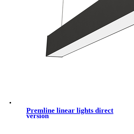
Premline linear lights direct
version