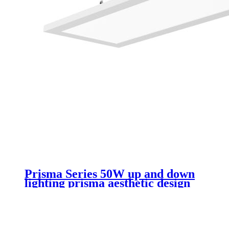
Prisma Series 50W up and down
lighting prisma aesthetic design
rectangular led luminaire