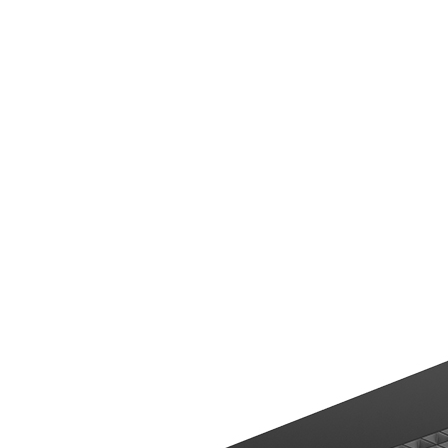
hotels and clubs