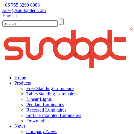
+86 755 3299 8983
sales@sundoptled.com
English
Home
Products
Free-Standing Luminaire
Table-Standing Luminaires
Linear Lights
Pendant Luminaries
Recessed Luminaires
Surface-mounted Luminaires
Downlights
News
Company News