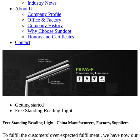
Industry News
About Us
Company Profile
Office & Factory
Company History
Why Choose Sundopt
Honors and Certificates
Contact
Getting started
Free Standing Reading Light
Free Standing Reading Light - China Manufacturers, Factory, Suppliers
To fulfill the customers' over-expected fulfillment , we have now our