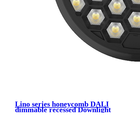
Lino series honeycomb DALI
dimmable recessed Downlight
6inch 8inch led downlight light