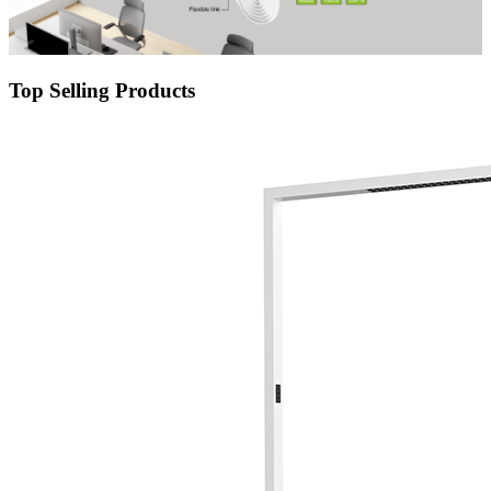
Top Selling Products