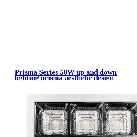
Prisma Series 50W up and down
lighting prisma aesthetic design
rectangular led luminaire