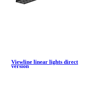
Viewline linear lights direct
version