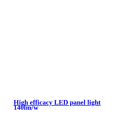
High efficacy LED panel light
140lm/w