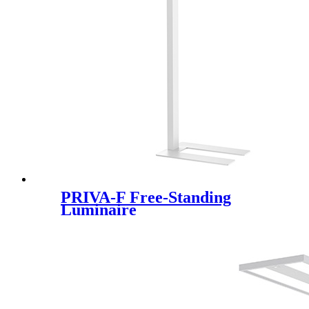
PRIVA-F Free-Standing
Luminaire