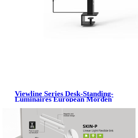
Viewline Series Desk-Standing-
Luminaires European Morden
Elegant Design With Uniformity
Anti-glare Light Motion Sensor
Luminaire