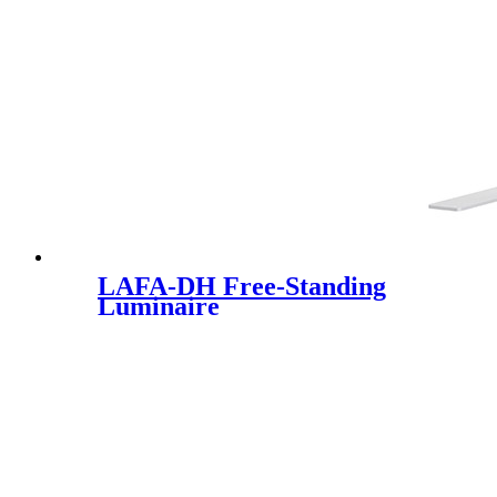
LAFA-DH Free-Standing
Luminaire