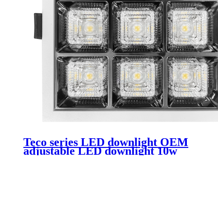
Teco series LED downlight OEM
adjustable LED downlight 10w
rimless downlight Led suitable for
hotels and clubs