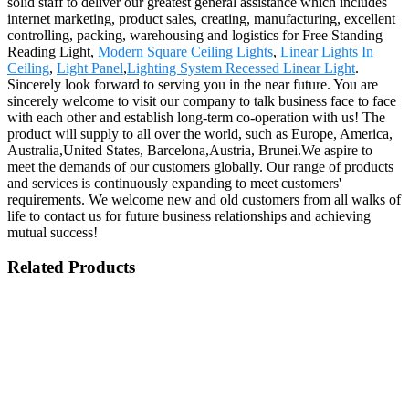
solid staff to deliver our greatest general assistance which includes
internet marketing, product sales, creating, manufacturing, excellent
controlling, packing, warehousing and logistics for Free Standing
Reading Light,
Modern Square Ceiling Lights
,
Linear Lights In
Ceiling
,
Light Panel
,
Lighting System Recessed Linear Light
.
Sincerely look forward to serving you in the near future. You are
sincerely welcome to visit our company to talk business face to face
with each other and establish long-term co-operation with us! The
product will supply to all over the world, such as Europe, America,
Australia,United States, Barcelona,Austria, Brunei.We aspire to
meet the demands of our customers globally. Our range of products
and services is continuously expanding to meet customers'
requirements. We welcome new and old customers from all walks of
life to contact us for future business relationships and achieving
mutual success!
Related Products