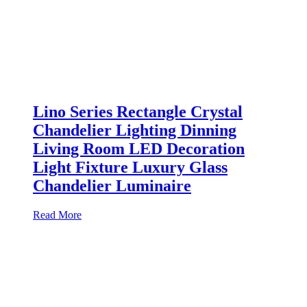
Lino Series Rectangle Crystal
Chandelier Lighting Dinning
Living Room LED Decoration
Light Fixture Luxury Glass
Chandelier Luminaire
Read More