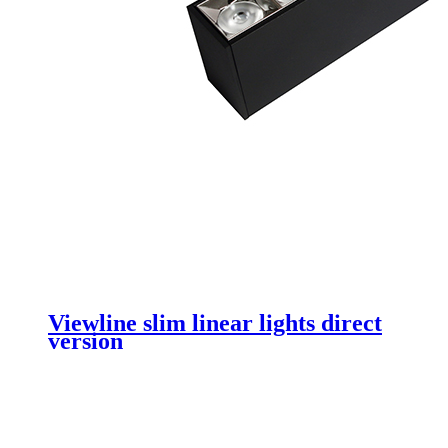
Viewline slim linear lights direct
version