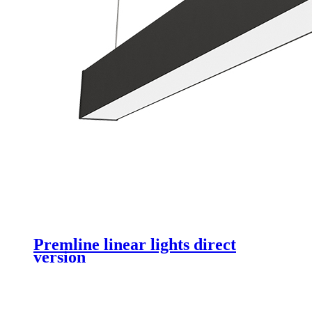
Premline linear lights direct
version