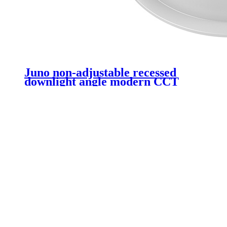
Juno non-adjustable recessed
downlight angle modern CCT
non-dimmable COB recessed
ceiling 20W LED downlight