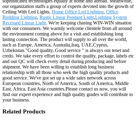
sophisticated technologies equally at home and abroad. Meanwhile,
our organization staffs a group of experts devoted into the growth of
Ceiling With Led Lights,
Home Office Led Lighting
,
Office
Building Lighting
,
Rustic Linear Pendant Light
,
Lighting System
Recessed Linear Light
. We're keeping chasing WIN-WIN situation
with our consumers. We warmly welcome clientele from all around
the environment coming above for a visit and establishing long
lasting connection. The product will supply to all over the world,
such as Europe, America, Australia,Iraq, UAE,Cyprus,
Uzbekistan."Good quality, Good service " is always our tenet and
credo. We take every effort to control the quality, package, labels etc
and our QC will check every detail during producing and before
shipment. We have been willing to establish long business
relationship with all those who seek the high quality products and
good service. We've got set up a wide sales network across
European countries, North of America, South of America, Middle
East, Africa, East Asia countries.Please contact us now, you will
find our expert experience and high quality grades will contribute to
your business.
Related Products