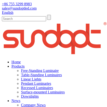
+86 755 3299 8983
sales@sundoptled.com
English
Home
Products
Free-Standing Luminaire
Table-Standing Luminaires
Linear Lights
Pendant Luminaries
Recessed Luminaires
Surface-mounted Luminaires
Downlights
News
Company News