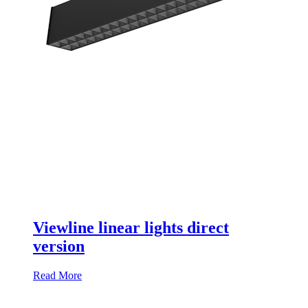
Viewline linear lights direct
version
Read More