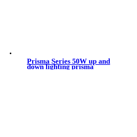
Prisma Series 50W up and
down lighting prisma
aesthetic design rectangular
led luminaire