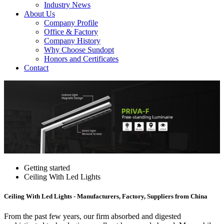
Industry News
About Us
Company Profile
Office & Factory
Company History
Why Choose Sundopt
Honors and Certificates
Contact
Getting started
Ceiling With Led Lights
Ceiling With Led Lights - Manufacturers, Factory, Suppliers from China
From the past few years, our firm absorbed and digested