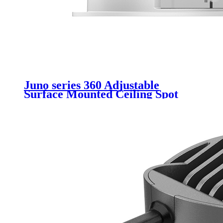
Juno series 360 Adjustable
Surface Mounted Ceiling Spot
Light GU10 Ceiling Lighting