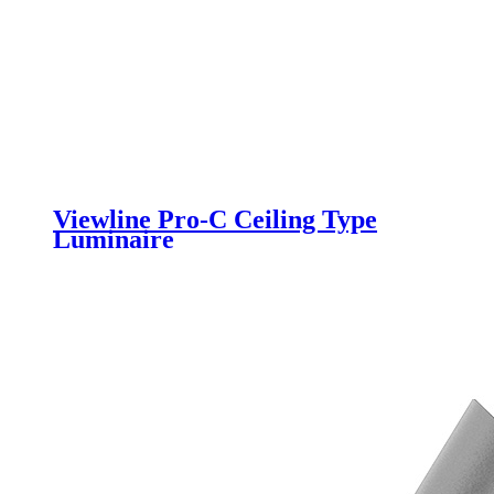
Viewline Pro-C Ceiling Type
Luminaire