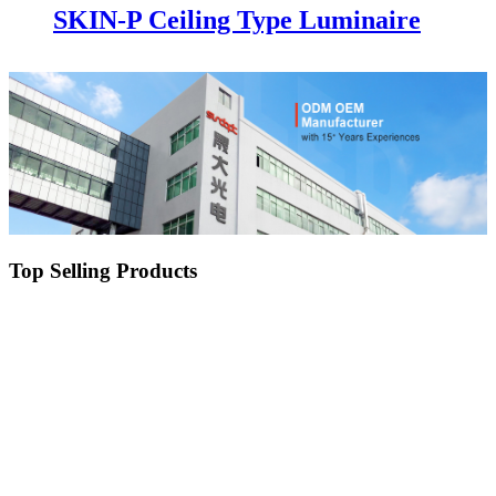
SKIN-P Ceiling Type Luminaire
Top Selling Products