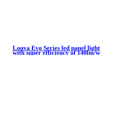
Louva Evo Series led panel light
with super efficiency of 140lm/w
300*1200mm 26w