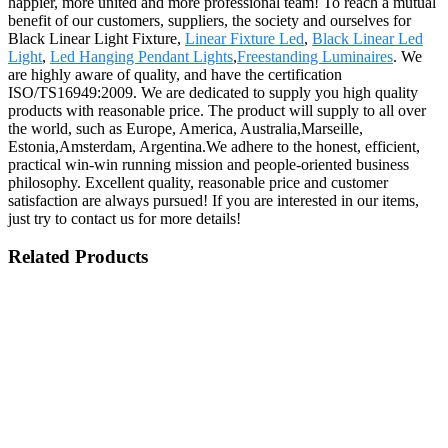
happier, more united and more professional team! To reach a mutual
benefit of our customers, suppliers, the society and ourselves for
Black Linear Light Fixture,
Linear Fixture Led
,
Black Linear Led
Light
,
Led Hanging Pendant Lights
,
Freestanding Luminaires
. We
are highly aware of quality, and have the certification
ISO/TS16949:2009. We are dedicated to supply you high quality
products with reasonable price. The product will supply to all over
the world, such as Europe, America, Australia,Marseille,
Estonia,Amsterdam, Argentina.We adhere to the honest, efficient,
practical win-win running mission and people-oriented business
philosophy. Excellent quality, reasonable price and customer
satisfaction are always pursued! If you are interested in our items,
just try to contact us for more details!
Related Products