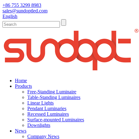
+86 755 3299 8983
sales@sundoptled.com
English
Home
Products
Free-Standing Luminaire
Table-Standing Luminaires
Linear Lights
Pendant Luminaries
Recessed Luminaires
Surface-mounted Luminaires
Downlights
News
Company News