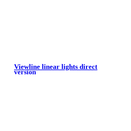
Viewline linear lights direct
version