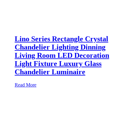
Lino Series Rectangle Crystal
Chandelier Lighting Dinning
Living Room LED Decoration
Light Fixture Luxury Glass
Chandelier Luminaire
Read More