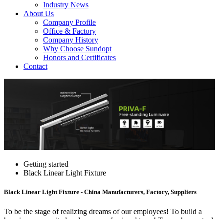
Industry News
About Us
Company Profile
Office & Factory
Company History
Why Choose Sundopt
Honors and Certificates
Contact
Getting started
Black Linear Light Fixture
Black Linear Light Fixture - China Manufacturers, Factory, Suppliers
To be the stage of realizing dreams of our employees! To build a