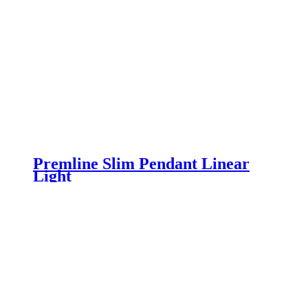
Premline Slim Pendant Linear
Light