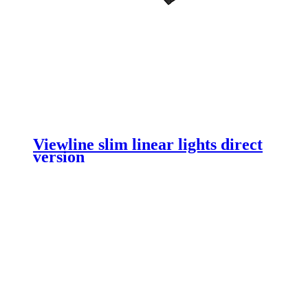
Viewline slim linear lights direct
version