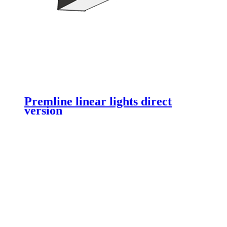
Premline linear lights direct
version