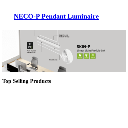
NECO-P Pendant Luminaire
Top Selling Products