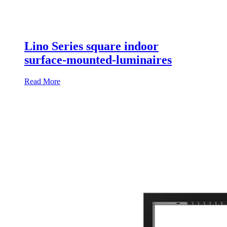
Lino Series square indoor
surface-mounted-luminaires
Read More