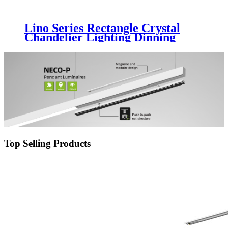
Lino Series Rectangle Crystal
Chandelier Lighting Dinning
Living Room LED Decoration
Light Fixture Luxury Glass
Chandelier Luminaire
Top Selling Products