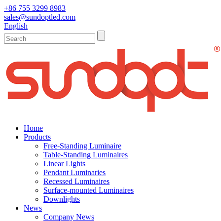
+86 755 3299 8983
sales@sundoptled.com
English
Home
Products
Free-Standing Luminaire
Table-Standing Luminaires
Linear Lights
Pendant Luminaries
Recessed Luminaires
Surface-mounted Luminaires
Downlights
News
Company News