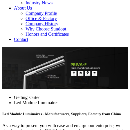
Industry News
About Us
Company Profile
Office & Factory
Company History
Why Choose Sundopt
Honors and Certificates
Contact
Getting started
Led Module Luminaires
Led Module Luminaires - Manufacturers, Suppliers, Factory from China
As a way to present you with ease and enlarge our enterprise, we