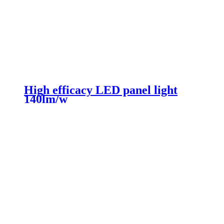
High efficacy LED panel light
140lm/w