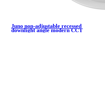
Juno non-adjustable recessed
downlight angle modern CCT
non-dimmable COB recessed
ceiling 20W LED downlight