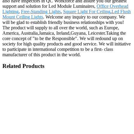
also have inspectors in QC Workforce and assure you our greatest
support and solution for Led Module Luminaires,
Office Overhead
Lighting
,
Free-Standing Lights
,
Square Light For Ceiling
,
Led Flush
Mount Ceiling Lights
. Welcome any inquiry to our company. We
will be glad to establish friendly business relationships with you!
The product will supply to all over the world, such as Europe,
America, Australia,Jamaica, Ireland,Guyana, Leicester.Taking the
core concept of "to be the Responsible". We will redound up on
society for high quality products and good service. We will initiative
to participate in international competition to be a first- class
manufacturer of this product in the world.
Related Products