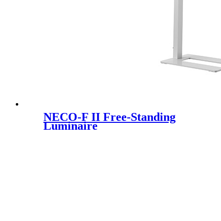
NECO-F II Free-Standing
Luminaire