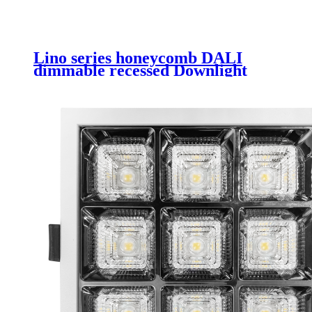
Lino series honeycomb DALI
dimmable recessed Downlight
6inch 8inch led downlight light