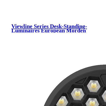
Viewline Series Desk-Standing-
Luminaires European Morden
Elegant Design With Uniformity
Anti-glare Light Motion Sensor
Luminaire