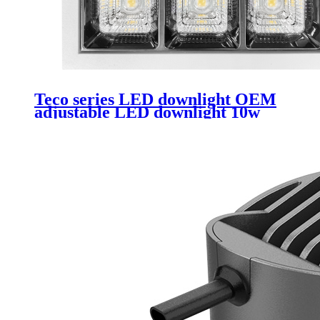
Teco series LED downlight OEM
adjustable LED downlight 10w
rimless downlight Led suitable for
hotels and clubs