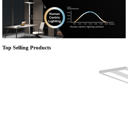
Top Selling Products