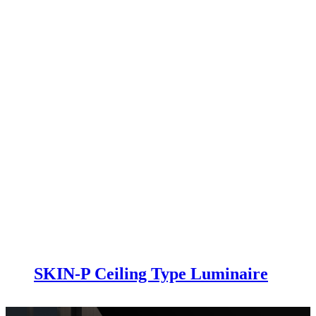
SKIN-P Ceiling Type Luminaire