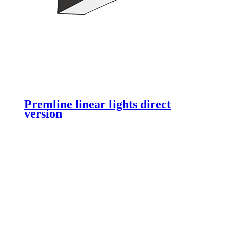
Premline linear lights direct
version