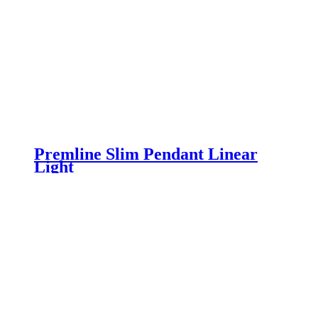
Premline Slim Pendant Linear
Light