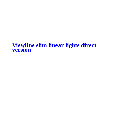
Viewline slim linear lights direct
version