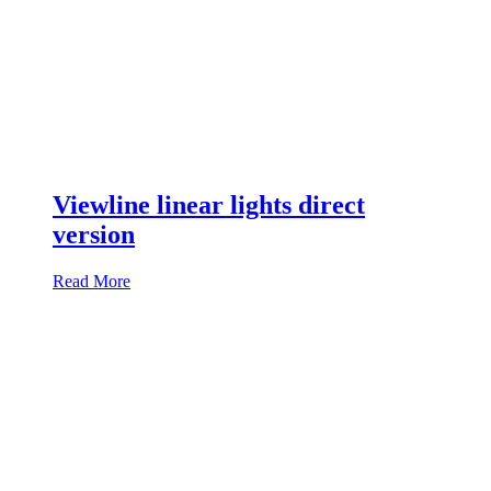
Viewline linear lights direct
version
Read More