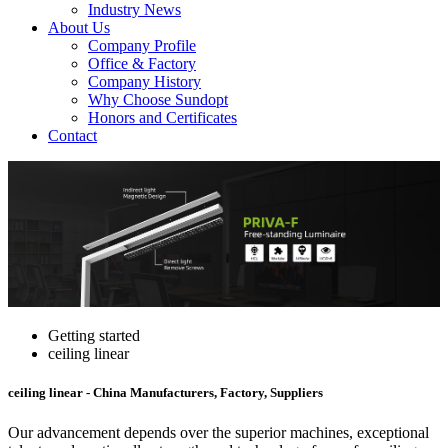
Industry News
About Us
Company Profile
Office & Factory
Company History
Why Choose Sundopt
Honors and Certificates
Contact
Getting started
ceiling linear
ceiling linear - China Manufacturers, Factory, Suppliers
Our advancement depends over the superior machines, exceptional