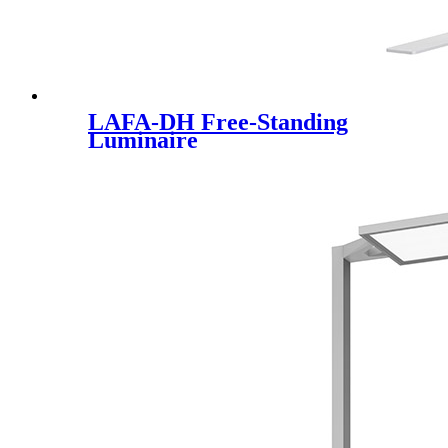
LAFA-DH Free-Standing
Luminaire