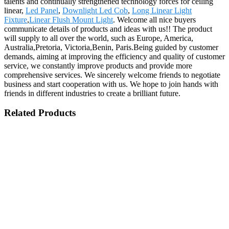
talents and continually strengthened technology forces for ceiling
linear,
Led Panel
,
Downlight Led Cob
,
Long Linear Light
Fixture
,
Linear Flush Mount Light
. Welcome all nice buyers
communicate details of products and ideas with us!! The product
will supply to all over the world, such as Europe, America,
Australia,Pretoria, Victoria,Benin, Paris.Being guided by customer
demands, aiming at improving the efficiency and quality of customer
service, we constantly improve products and provide more
comprehensive services. We sincerely welcome friends to negotiate
business and start cooperation with us. We hope to join hands with
friends in different industries to create a brilliant future.
Related Products