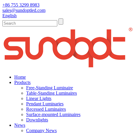
+86 755 3299 8983
sales@sundoptled.com
English
Home
Products
Free-Standing Luminaire
Table-Standing Luminaires
Linear Lights
Pendant Luminaries
Recessed Luminaires
Surface-mounted Luminaires
Downlights
News
Company News