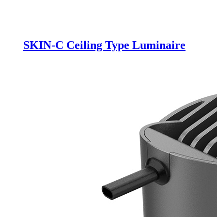
SKIN-C Ceiling Type Luminaire