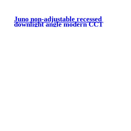
Juno non-adjustable recessed
downlight angle modern CCT
non-dimmable COB recessed
ceiling 20W LED downlight