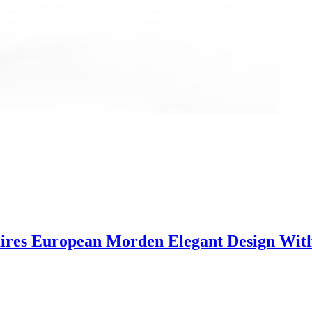
ires European Morden Elegant Design With