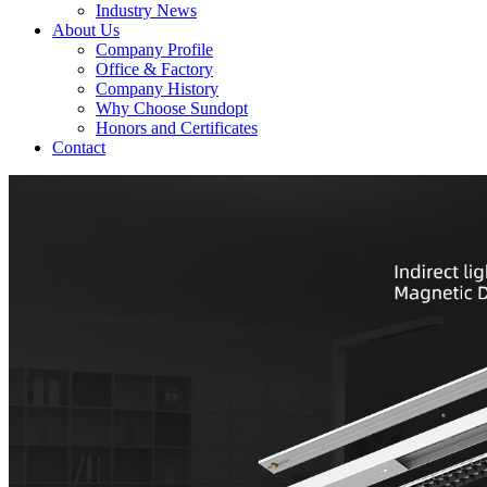
Industry News
About Us
Company Profile
Office & Factory
Company History
Why Choose Sundopt
Honors and Certificates
Contact