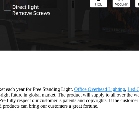
t each year for Free Standing Light,
Office Overhead Lighting
,
Led O
bright future in global market. The product will supply to all over the 
fully respect our customer 's patents and copyrights. If the customer p
 products can bring our customers a great fortune.