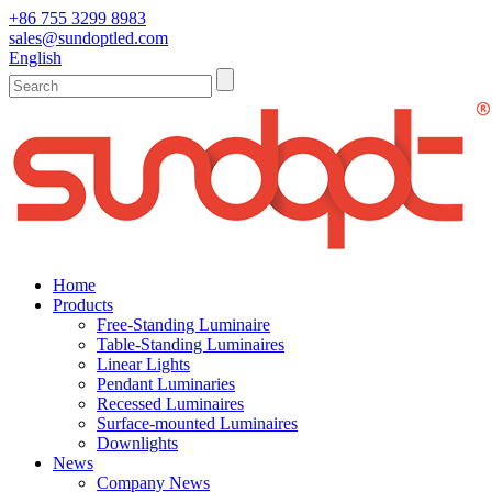
+86 755 3299 8983
sales@sundoptled.com
English
Home
Products
Free-Standing Luminaire
Table-Standing Luminaires
Linear Lights
Pendant Luminaries
Recessed Luminaires
Surface-mounted Luminaires
Downlights
News
Company News