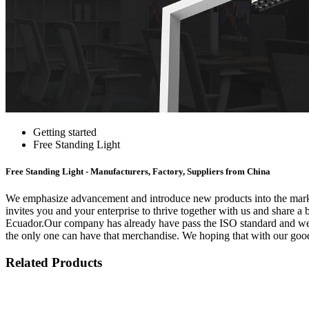
Getting started
Free Standing Light
Free Standing Light - Manufacturers, Factory, Suppliers from China
We emphasize advancement and introduce new products into the marke
invites you and your enterprise to thrive together with us and share a 
Ecuador.Our company has already have pass the ISO standard and we're 
the only one can have that merchandise. We hoping that with our good
Related Products