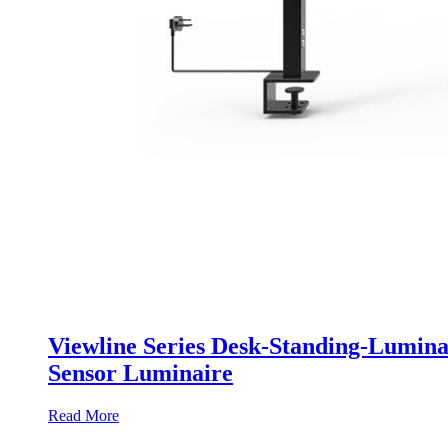
Viewline Series Desk-Standing-Lumina
Sensor Luminaire
Read More