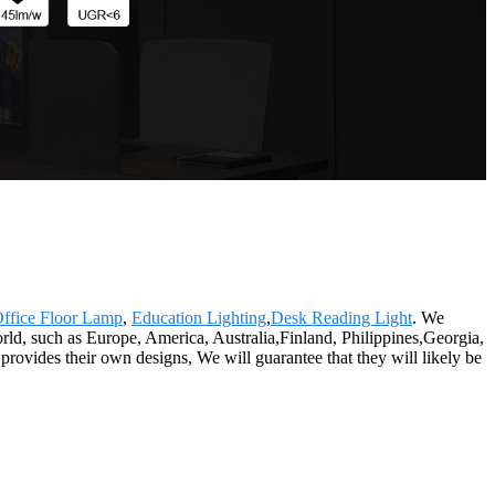
ffice Floor Lamp
,
Education Lighting
,
Desk Reading Light
. We
world, such as Europe, America, Australia,Finland, Philippines,Georgia,
rovides their own designs, We will guarantee that they will likely be