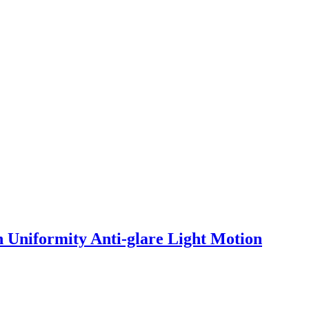
 Uniformity Anti-glare Light Motion