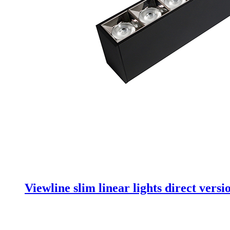
Viewline slim linear lights direct versi