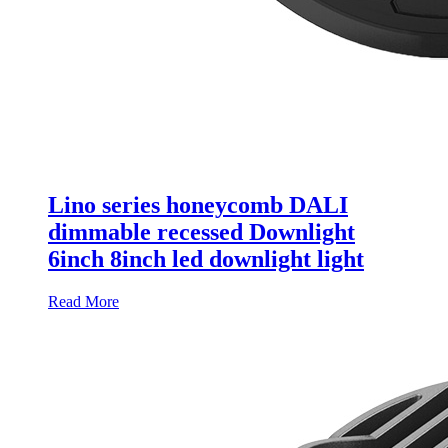
Lino series honeycomb DALI
dimmable recessed Downlight
6inch 8inch led downlight light
Read More