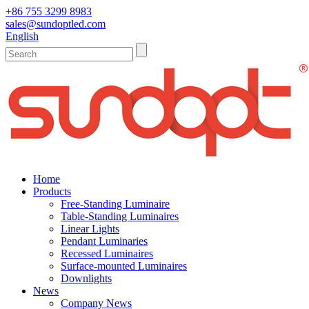
+86 755 3299 8983
sales@sundoptled.com
English
Home
Products
Free-Standing Luminaire
Table-Standing Luminaires
Linear Lights
Pendant Luminaries
Recessed Luminaires
Surface-mounted Luminaires
Downlights
News
Company News