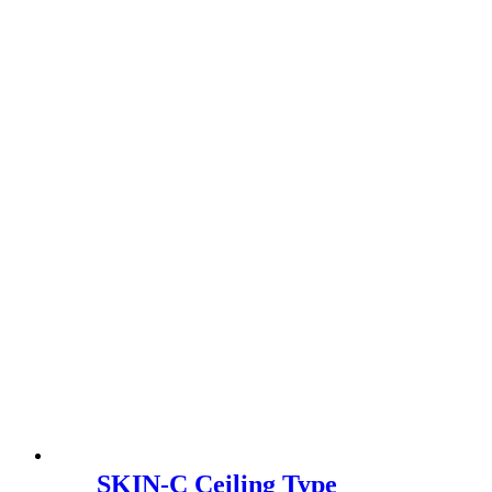
SKIN-C Ceiling Type