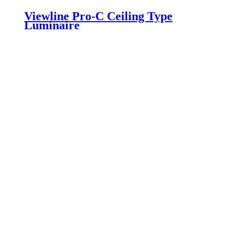
Viewline Pro-C Ceiling Type
Luminaire