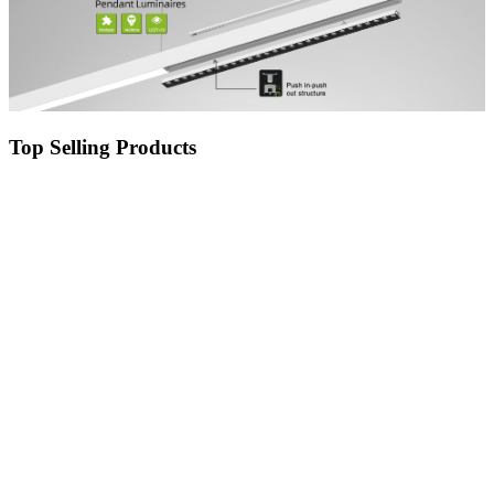
Top Selling Products