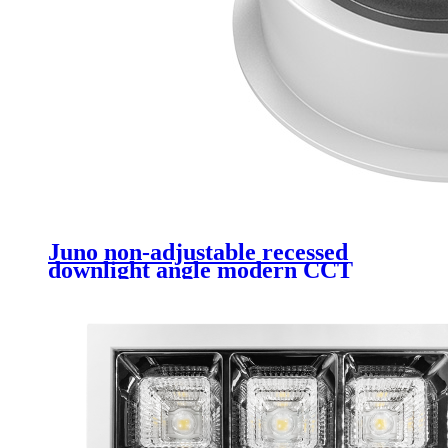
Juno non-adjustable recessed
downlight angle modern CCT
non-dimmable COB recessed
ceiling 20W LED downlight