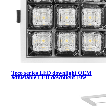
Teco series LED downlight OEM
adjustable LED downlight 10w
rimless downlight Led suitable for
hotels and clubs