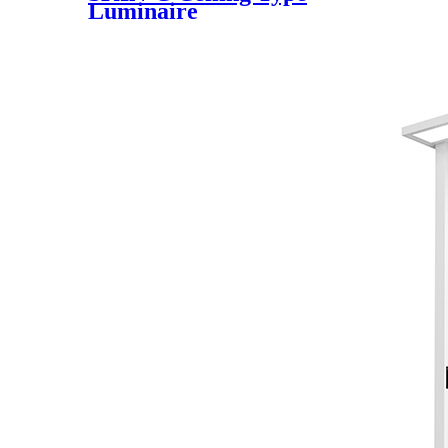
Luminaire