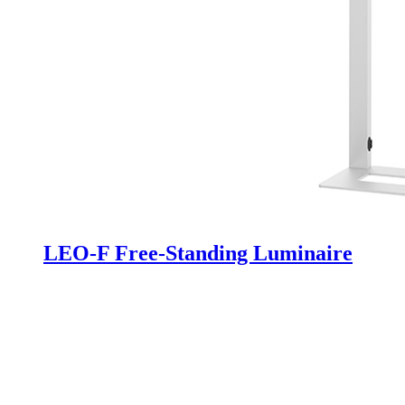
LEO-F Free-Standing Luminaire