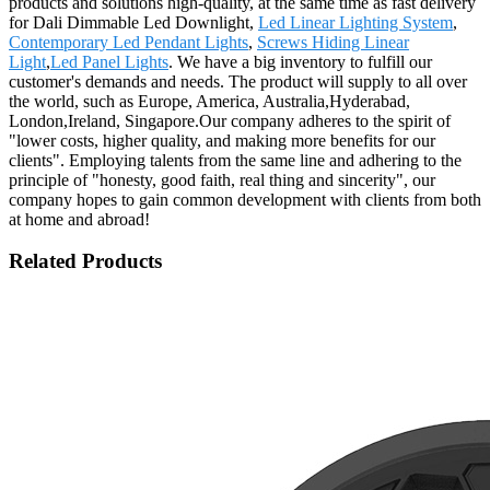
products and solutions high-quality, at the same time as fast delivery
for Dali Dimmable Led Downlight,
Led Linear Lighting System
,
Contemporary Led Pendant Lights
,
Screws Hiding Linear
Light
,
Led Panel Lights
. We have a big inventory to fulfill our
customer's demands and needs. The product will supply to all over
the world, such as Europe, America, Australia,Hyderabad,
London,Ireland, Singapore.Our company adheres to the spirit of
"lower costs, higher quality, and making more benefits for our
clients". Employing talents from the same line and adhering to the
principle of "honesty, good faith, real thing and sincerity", our
company hopes to gain common development with clients from both
at home and abroad!
Related Products