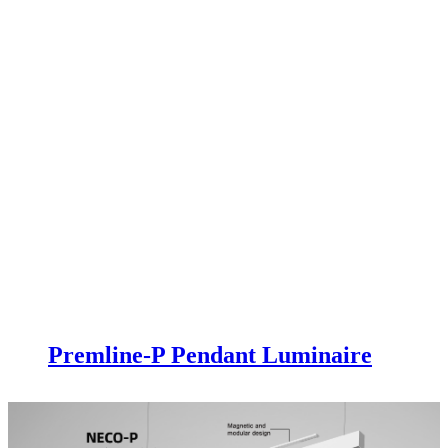
Premline-P Pendant Luminaire