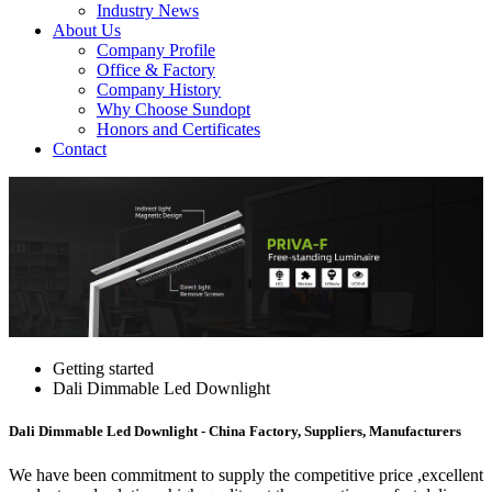
Industry News
About Us
Company Profile
Office & Factory
Company History
Why Choose Sundopt
Honors and Certificates
Contact
Getting started
Dali Dimmable Led Downlight
Dali Dimmable Led Downlight - China Factory, Suppliers, Manufacturers
We have been commitment to supply the competitive price ,excellent