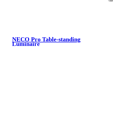
NECO Pro Table-standing
Luminaire