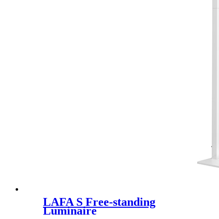
LAFA S Free-standing
Luminaire