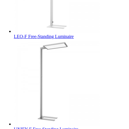
LEO-F Free-Standing Luminaire