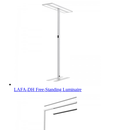
LAFA-DH Free-Standing Luminaire