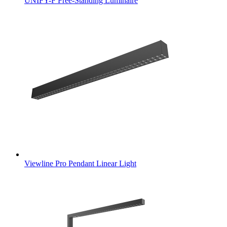
UNIFY-F Free-Standing Luminaire
Viewline Pro Pendant Linear Light