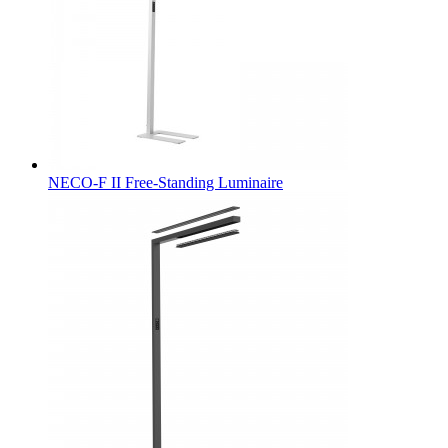
NECO-F II Free-Standing Luminaire