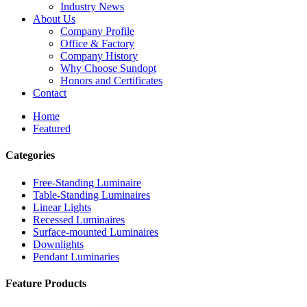
Industry News
About Us
Company Profile
Office & Factory
Company History
Why Choose Sundopt
Honors and Certificates
Contact
Home
Featured
Categories
Free-Standing Luminaire
Table-Standing Luminaires
Linear Lights
Recessed Luminaires
Surface-mounted Luminaires
Downlights
Pendant Luminaries
Feature Products