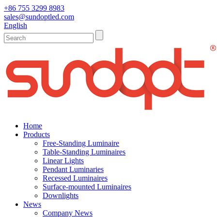
+86 755 3299 8983
sales@sundoptled.com
English
Home
Products
Free-Standing Luminaire
Table-Standing Luminaires
Linear Lights
Pendant Luminaries
Recessed Luminaires
Surface-mounted Luminaires
Downlights
News
Company News