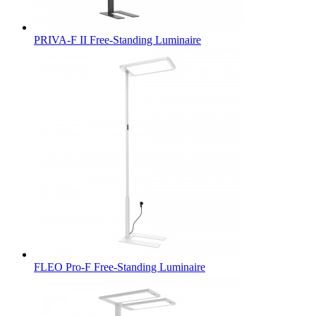
PRIVA-F II Free-Standing Luminaire
FLEO Pro-F Free-Standing Luminaire