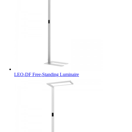
LEO-DF Free-Standing Luminaire