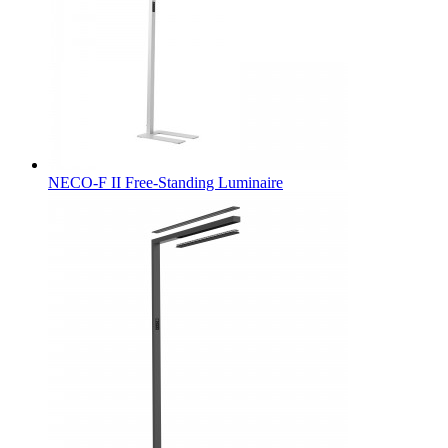
NECO-F II Free-Standing Luminaire