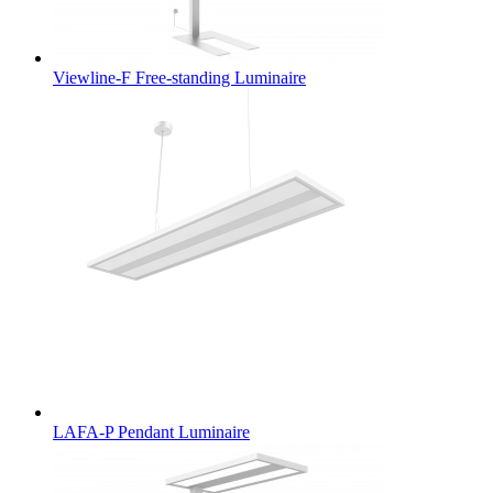
Viewline-F Free-standing Luminaire
LAFA-P Pendant Luminaire