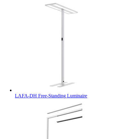
LAFA-DH Free-Standing Luminaire