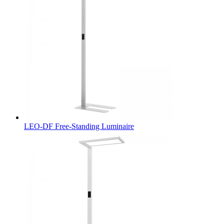
LEO-DF Free-Standing Luminaire