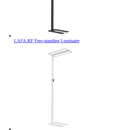
LAFA-RF Free-standing Luminaire