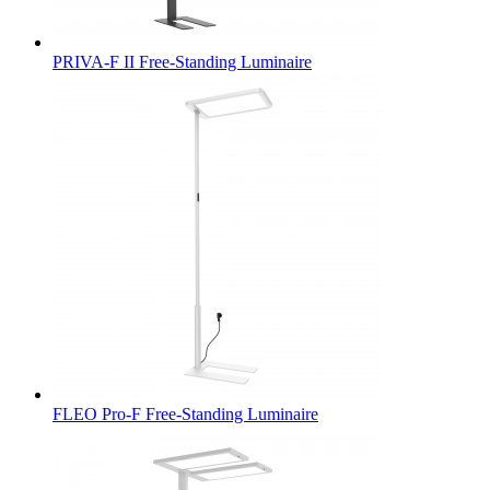
PRIVA-F II Free-Standing Luminaire
FLEO Pro-F Free-Standing Luminaire