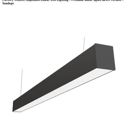
Sundopt