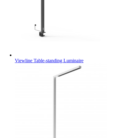
Viewline Table-standing Luminaire