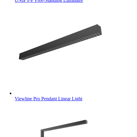
UNIFY-F Free-Standing Luminaire
Viewline Pro Pendant Linear Light