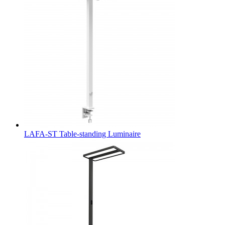
LAFA-ST Table-standing Luminaire