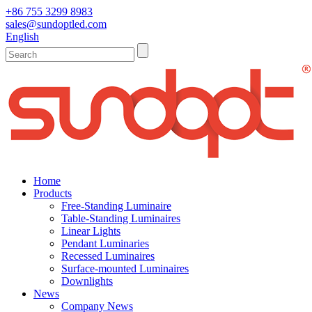
+86 755 3299 8983
sales@sundoptled.com
English
Home
Products
Free-Standing Luminaire
Table-Standing Luminaires
Linear Lights
Pendant Luminaries
Recessed Luminaires
Surface-mounted Luminaires
Downlights
News
Company News