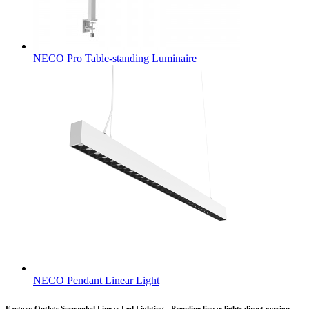
NECO Pro Table-standing Luminaire
NECO Pendant Linear Light
Factory Outlets Suspended Linear Led Lighting - Premline linear lights direct version –