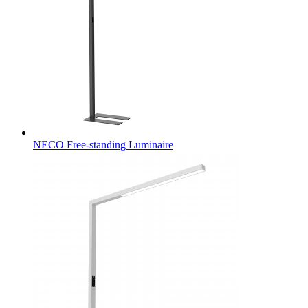
NECO Free-standing Luminaire