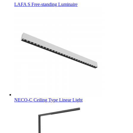
LAFA S Free-standing Luminaire
NECO-C Ceiling Type Linear Light