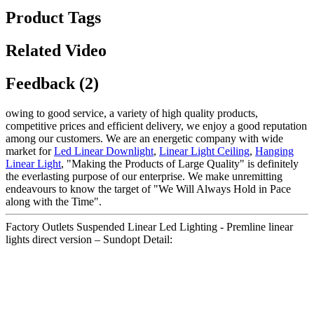
Product Tags
Related Video
Feedback (2)
owing to good service, a variety of high quality products,
competitive prices and efficient delivery, we enjoy a good reputation
among our customers. We are an energetic company with wide
market for
Led Linear Downlight
,
Linear Light Ceiling
,
Hanging
Linear Light
, "Making the Products of Large Quality" is definitely
the everlasting purpose of our enterprise. We make unremitting
endeavours to know the target of "We Will Always Hold in Pace
along with the Time".
Factory Outlets Suspended Linear Led Lighting - Premline linear
lights direct version – Sundopt Detail: