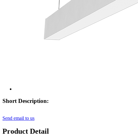
Short Description:
Send email to us
Product Detail