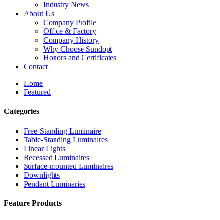
Industry News
About Us
Company Profile
Office & Factory
Company History
Why Choose Sundopt
Honors and Certificates
Contact
Home
Featured
Categories
Free-Standing Luminaire
Table-Standing Luminaires
Linear Lights
Recessed Luminaires
Surface-mounted Luminaires
Downlights
Pendant Luminaries
Feature Products