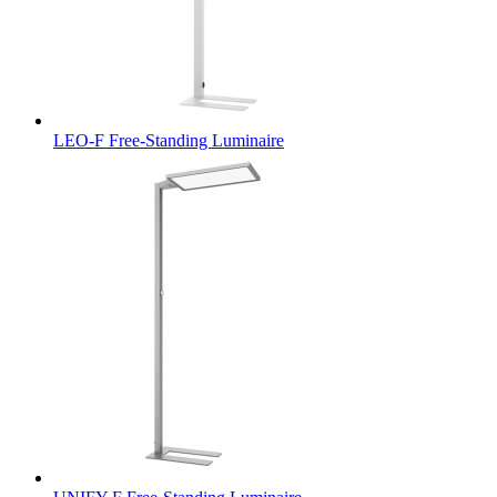
LEO-F Free-Standing Luminaire